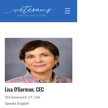
Lisa O'Gorman, CEC
Old Greenwich, CT, USA
Speaks English