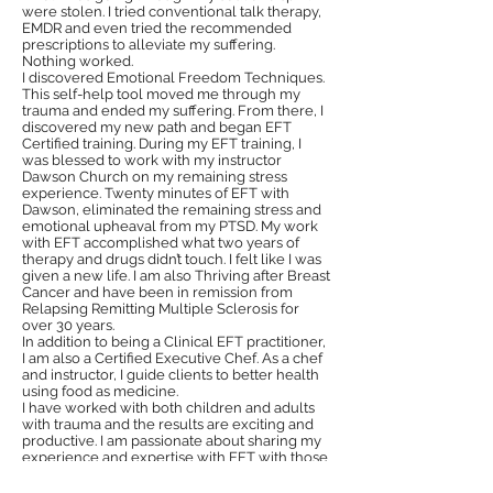
were stolen. I tried conventional talk therapy,
EMDR and even tried the recommended
prescriptions to alleviate my suffering.
Nothing worked.
I discovered Emotional Freedom Techniques.
This self-help tool moved me through my
trauma and ended my suffering. From there, I
discovered my new path and began EFT
Certified training. During my EFT training, I
was blessed to work with my instructor
Dawson Church on my remaining stress
experience. Twenty minutes of EFT with
Dawson, eliminated the remaining stress and
emotional upheaval from my PTSD. My work
with EFT accomplished what two years of
therapy and drugs didn’t touch. I felt like I was
given a new life. I am also Thriving after Breast
Cancer and have been in remission from
Relapsing Remitting Multiple Sclerosis for
over 30 years.
In addition to being a Clinical EFT practitioner,
I am also a Certified Executive Chef. As a chef
and instructor, I guide clients to better health
using food as medicine.
I have worked with both children and adults
with trauma and the results are exciting and
productive. I am passionate about sharing my
experience and expertise with EFT with those
who are interested because I know it’s highly
effective.