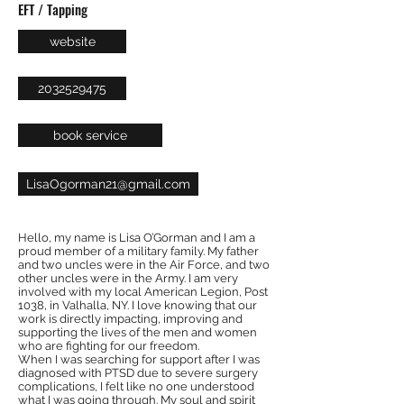
EFT / Tapping
website
2032529475
book service
LisaOgorman21@gmail.com
Hello, my name is Lisa O’Gorman and I am a
proud member of a military family. My father
and two uncles were in the Air Force, and two
other uncles were in the Army. I am very
involved with my local American Legion, Post
1038, in Valhalla, NY. I love knowing that our
work is directly impacting, improving and
supporting the lives of the men and women
who are fighting for our freedom.
When I was searching for support after I was
diagnosed with PTSD due to severe surgery
complications, I felt like no one understood
what I was going through. My soul and spirit