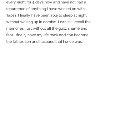
every night for 4 days now and have not had a
recurrence of anything I have worked on with
Tapas. I finally have been able to sleep at night
without waking up in combat. I can still recall the
memories, just without all the guilt, shame and
fear. I finally have my life back and can become
the father, son and husband that I once was.
Previous Testimonial
Next
Stress Solution
Through this web site, we offer All Military Status, Veterans &
family members, FREE sessions using Energy Psychology, a
method which many therapists and coaches are using to help
people with PTSD get their lives back. It has been validated in
over 100 clinical trials.
If this is an EMERGENCY &
you can't wait 48 hours or
more for support, CLICK