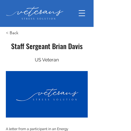
< Back
Staff Sergeant Brian Davis
US Veteran
A letter from a participant in an Energy