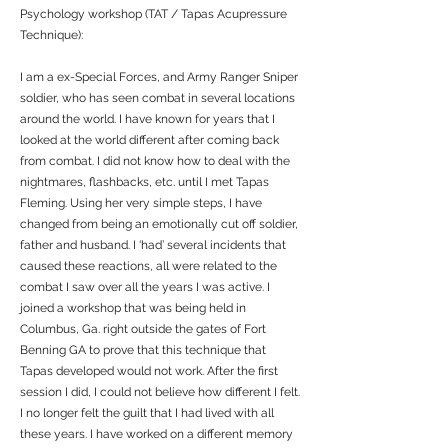
Psychology workshop (TAT / Tapas Acupressure
Technique):
I am a ex-Special Forces, and Army Ranger Sniper
soldier, who has seen combat in several locations
around the world. I have known for years that I
looked at the world different after coming back
from combat. I did not know how to deal with the
nightmares, flashbacks, etc. until I met Tapas
Fleming. Using her very simple steps, I have
changed from being an emotionally cut off soldier,
father and husband. I ‘had’ several incidents that
caused these reactions, all were related to the
combat I saw over all the years I was active. I
joined a workshop that was being held in
Columbus, Ga. right outside the gates of Fort
Benning GA to prove that this technique that
Tapas developed would not work. After the first
session I did, I could not believe how different I felt.
I no longer felt the guilt that I had lived with all
these years. I have worked on a different memory