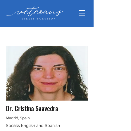
Dr. Cristina Saavedra
Madrid, Spain
Speaks English and Spanish