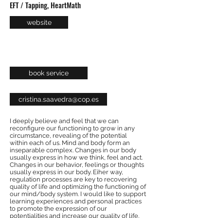
EFT / Tapping, HeartMath
website
book service
cristina.saavedra@cop.es
I deeply believe and feel that we can
reconfigure our functioning to grow in any
circumstance, revealing of the potential
within each of us. Mind and body form an
inseparable complex. Changes in our body
usually express in how we think, feel and act.
Changes in our behavior, feelings or thoughts
usually express in our body. Eiher way,
regulation processes are key to recovering
quality of life and optimizing the functioning of
our mind/body system. I would like to support
learning experiences and personal practices
to promote the expression of our
potentialities and increase our quality of life.