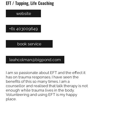
EFT / Tapping, Life Coaching
website
+61 403009649
book service
leahcolman@bigpond.com
I am so passionate about EFT and the effect it
has on trauma responses. I have seen the
benefits of this so many times. I am a
counsellor and realised that talk therapy is not
enough while trauma lives in the body.
Volunteering and using EFT is my happy
place.