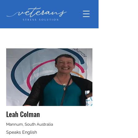
Leah Colman
Mannum, South Australia
Speaks English