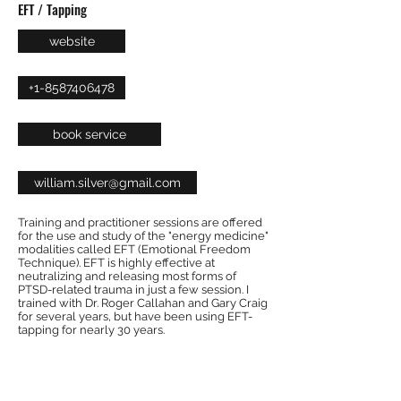
EFT / Tapping
website
+1-8587406478
book service
william.silver@gmail.com
Training and practitioner sessions are offered
for the use and study of the "energy medicine"
modalities called EFT (Emotional Freedom
Technique). EFT is highly effective at
neutralizing and releasing most forms of
PTSD-related trauma in just a few session. I
trained with Dr. Roger Callahan and Gary Craig
for several years, but have been using EFT-
tapping for nearly 30 years.