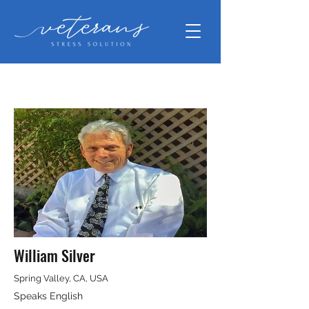
William Silver
Spring Valley, CA, USA
Speaks English