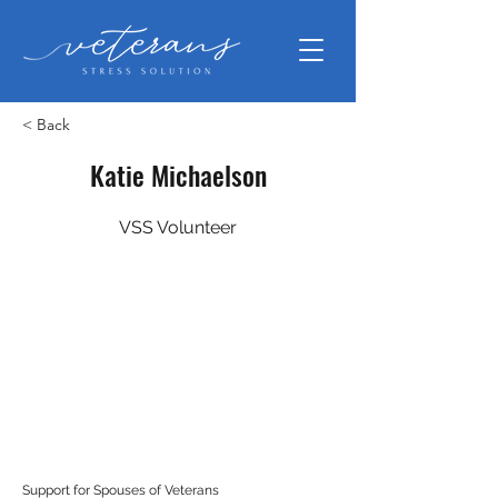
< Back
Katie Michaelson
VSS Volunteer
Support for Spouses of Veterans