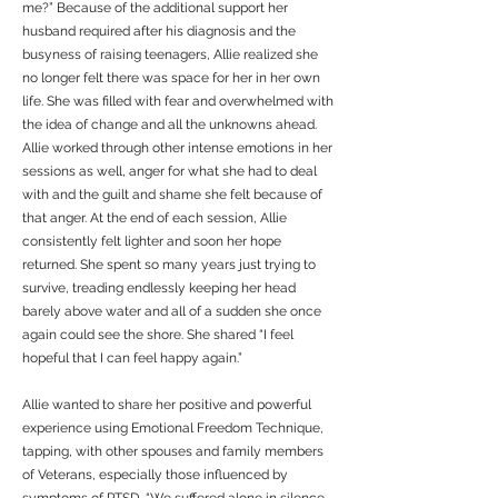
me?” Because of the additional support her
husband required after his diagnosis and the
busyness of raising teenagers, Allie realized she
no longer felt there was space for her in her own
life. She was filled with fear and overwhelmed with
the idea of change and all the unknowns ahead.
Allie worked through other intense emotions in her
sessions as well, anger for what she had to deal
with and the guilt and shame she felt because of
that anger. At the end of each session, Allie
consistently felt lighter and soon her hope
returned. She spent so many years just trying to
survive, treading endlessly keeping her head
barely above water and all of a sudden she once
again could see the shore. She shared “I feel
hopeful that I can feel happy again.”
Allie wanted to share her positive and powerful
experience using Emotional Freedom Technique,
tapping, with other spouses and family members
of Veterans, especially those influenced by