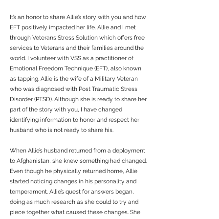
It’s an honor to share Allie’s story with you and how
EFT positively impacted her life. Allie and I met
through Veterans Stress Solution which offers free
services to Veterans and their families around the
world. I volunteer with VSS as a practitioner of
Emotional Freedom Technique (EFT), also known
as tapping. Allie is the wife of a Military Veteran
who was diagnosed with Post Traumatic Stress
Disorder (PTSD). Although she is ready to share her
part of the story with you, I have changed
identifying information to honor and respect her
husband who is not ready to share his.
When Allie’s husband returned from a deployment
to Afghanistan, she knew something had changed.
Even though he physically returned home, Allie
started noticing changes in his personality and
temperament. Allie’s quest for answers began,
doing as much research as she could to try and
piece together what caused these changes. She