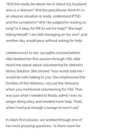
“Will this really be about me or about my husband
who is a Veteran? Will the practitioner think I’m in
an abusive situation or really understand PTSD
and the symptoms? Will I be judged for waiting so
long? Is it okay for ME to ask for help?” She kept
telling herself “I am still managing on my own” and
another day would pass without asking for help.
Unbeknownst to me, our paths crossed before
Allie booked her first session through VSS. Allie
heard me speak about volunteering for Veterans
Stress Solution. She shared “Your words told me I
would be safe talking to you. You emphasized the
families of the Veterans, not just the Veterans
when you mentioned volunteering for VSS. That
was just what I needed to finally admit I was no
longer doing okay and needed more help. That’s
when I had just enough courage to reach out.”
In Allie’s first session, we worked through one of
her most pressing questions, “Is there room for