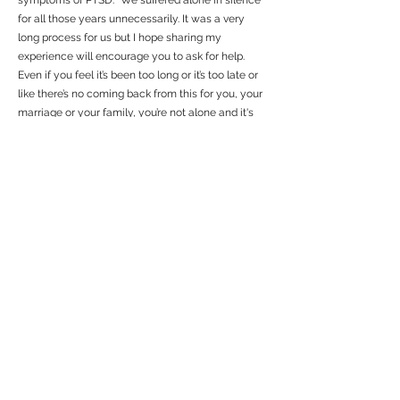
symptoms of PTSD. “We suffered alone in silence
for all those years unnecessarily. It was a very
long process for us but I hope sharing my
experience will encourage you to ask for help.
Even if you feel it’s been too long or it’s too late or
like there’s no coming back from this for you, your
marriage or your family, you’re not alone and it's
not too late.” Allie hopes that telling her story will
encourage others to ask for help as well.
Allie received her two free EFT sessions through
VSS and decided to continue to work together a
bit longer over the span of three months. I asked
Allie to share a brief testimony of her experience.
She started with “I have been struggling to find the
right words, they just don’t seem to express the
magnitude of the change I went through in just 6
sessions using EFT. Katie’s calm presence and vast
knowledge of EFT was instrumental in my healing,
she was my rock to lean on, and helped me let out
my deepest fears and release hurtful memories
permanently. She held space for me in a way no