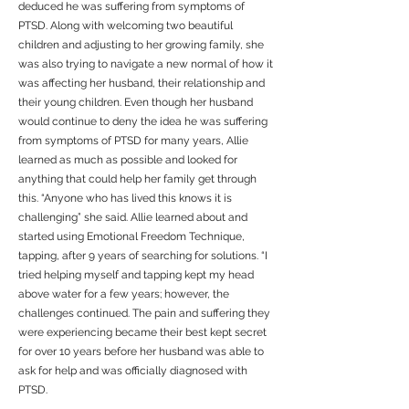
deduced he was suffering from symptoms of
PTSD. Along with welcoming two beautiful
children and adjusting to her growing family, she
was also trying to navigate a new normal of how it
was affecting her husband, their relationship and
their young children. Even though her husband
would continue to deny the idea he was suffering
from symptoms of PTSD for many years, Allie
learned as much as possible and looked for
anything that could help her family get through
this. “Anyone who has lived this knows it is
challenging” she said. Allie learned about and
started using Emotional Freedom Technique,
tapping, after 9 years of searching for solutions. “I
tried helping myself and tapping kept my head
above water for a few years; however, the
challenges continued. The pain and suffering they
were experiencing became their best kept secret
for over 10 years before her husband was able to
ask for help and was officially diagnosed with
PTSD.