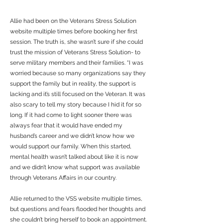
Allie had been on the Veterans Stress Solution
website multiple times before booking her first
session. The truth is, she wasn’t sure if she could
trust the mission of Veterans Stress Solution- to
serve military members and their families. “I was
worried because so many organizations say they
support the family but in reality, the support is
lacking and it’s still focused on the Veteran. It was
also scary to tell my story because I hid it for so
long. If it had come to light sooner there was
always fear that it would have ended my
husband’s career and we didn’t know how we
would support our family. When this started,
mental health wasn’t talked about like it is now
and we didn’t know what support was available
through Veterans Affairs in our country.
Allie returned to the VSS website multiple times,
but questions and fears flooded her thoughts and
she couldn’t bring herself to book an appointment.